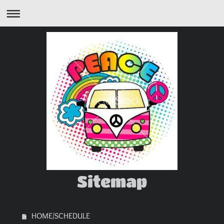
Sitemap
HOME/SCHEDULE