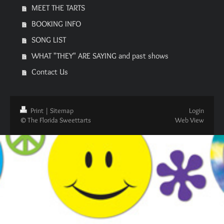
MEET THE TARTS
BOOKING INFO
SONG LIST
WHAT "THEY" ARE SAYING and past shows
Contact Us
Print
|
Sitemap
Login
© The Florida Sweettarts
Web View